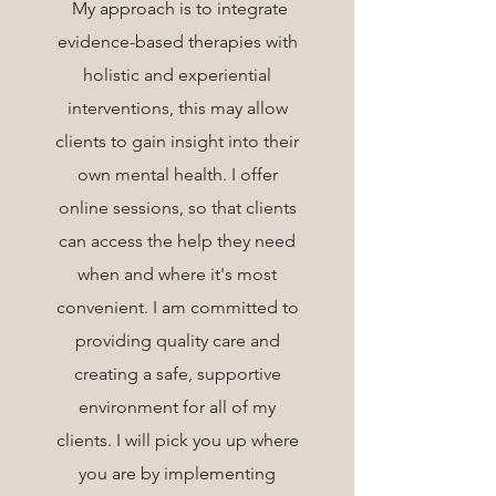
My approach is to integrate
evidence-based therapies with
holistic and experiential
interventions, this may allow
clients to gain insight into their
own mental health. I offer
online sessions, so that clients
can access the help they need
when and where it's most
convenient. I am committed to
providing quality care and
creating a safe, supportive
environment for all of my
clients. I will pick you up where
you are by implementing