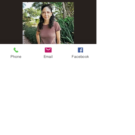
Phone
Email
Facebook
Name
Email
Phone
Address