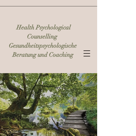
Health Psychological
Counselling
Gesundheitspsychologische
Beratung und Coaching