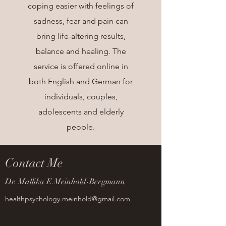
coping easier with feelings of
sadness, fear and pain can
bring life-altering results,
balance and healing. The
service is offered online in
both English and German for
individuals, couples,
adolescents and elderly
people.
Contact Me
Dr. Mallika E.Meinhold-Bergmann
healthpsychology.meinhold@gmail.com
WeWe