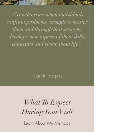
"Growth occurs when individuals
confront problems, struggle to master
them and through that struggle,
develope new aspects of their skills,
capacities and views about life".
Carl R. Rogers
What To Expect
During Your Visit
Learn About My Methods