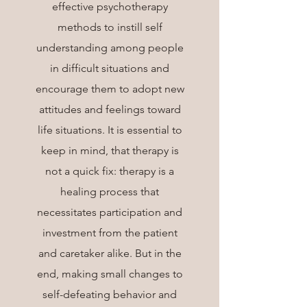
effective psychotherapy
methods to instill self
understanding among people
in difficult situations and
encourage them to adopt new
attitudes and feelings toward
life situations. It is essential to
keep in mind, that therapy is
not a quick fix: therapy is a
healing process that
necessitates participation and
investment from the patient
and caretaker alike. But in the
end, making small changes to
self-defeating behavior and