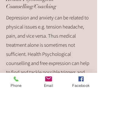
Counselling/Coaching
Depression and anxiety can be related to
physical issues e.g. tension headache,
pain, and vice versa. Thus medical
treatment alone is sometimes not
sufficient. Health Psychological
counselling and free expression can help
to find and tackle possible triggers and
underlying causes related to physical
Phone
Email
Facebook
illnesses. Regular therapy sessions can
help to deal with symptoms in a better
way and to find solutions besides
medication. Relaxation techniques can
support the coping process.