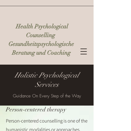
Health Psychological
Counselling
Gesundheitspsychologische
Beratung und Coaching
Holistic Psychological
Services
Guidance On Every Step of the Way
Person-centered therapy
Person-centered counselling is one of the
humanistic modalities or approaches.