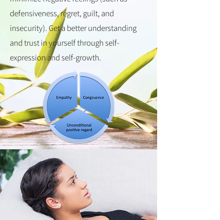
defensiveness, regret, guilt, and
insecurity). Get a better understanding
and trust in yourself through self-
expression and self-growth.