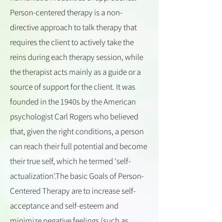
Person-centered therapy is a non-
directive approach to talk therapy that
requires the client to actively take the
reins during each therapy session, while
the therapist acts mainly as a guide or a
source of support for the client. It was
founded in the 1940s by the American
psychologist Carl Rogers who believed
that, given the right conditions, a person
can reach their full potential and become
their true self, which he termed 'self-
actualization'.The basic Goals of Person-
Centered Therapy are to increase self-
acceptance and self-esteem and
minimize negative feelings (such as