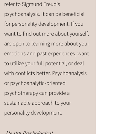
refer to Sigmund Freud's
psychoanalysis. It can be beneficial
for personality development. If you
want to find out more about yourself,
are open to learning more about your
emotions and past experiences, want
to utilize your full potential, or deal
with conflicts better. Psychoanalysis
or psychoanalytic-oriented
psychotherapy can provide a
sustainable approach to your
personality development.
Health Psychological