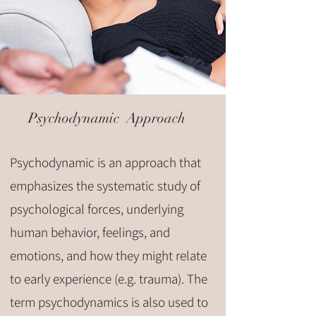
Psychodynamic Approach
Psychodynamic is an approach that
emphasizes the systematic study of
psychological forces, underlying
human behavior, feelings, and
emotions, and how they might relate
to early experience (e.g. trauma). The
term psychodynamics is also used to